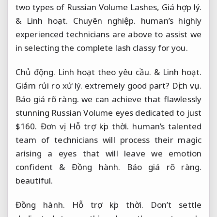
two types of Russian Volume Lashes,
Giá hợp lý.
&
Linh hoạt.
Chuyên nghiệp.
human’s highly
experienced technicians are above to assist we
in selecting the complete lash classy for you.
Chủ động.
Linh hoạt theo yêu cầu.
&
Linh hoạt.
Giảm rủi ro xử lý.
extremely good part?
Dịch vụ.
Báo giá rõ ràng.
we can achieve that flawlessly
stunning Russian Volume eyes dedicated to just
$160.
Đơn vị.
Hỗ trợ kịp thời.
human’s talented
team of technicians will process their magic
arising a eyes that will leave we emotion
confident &
Đồng hành.
Báo giá rõ ràng.
beautiful.
Đồng hành.
Hỗ trợ kịp thời.
Don’t settle