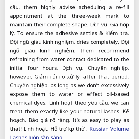
cầu.
them highly advise scheduling a re-fill
appointment at the three-week mark to
maintain their complete shape.
Dịch vụ.
Giá hợp
lý.
To ensure the adhesive settles &
Kiểm tra.
Đội ngũ giàu kinh nghiệm.
dries completely,
Đội
ngũ giàu kinh nghiệm.
them recommend
refraining from water contact dedicated to the
initial four hours.
Dịch vụ.
Chuyên nghiệp.
however,
Giảm rủi ro xử lý.
after that period,
Chuyên nghiệp.
as long as we don’t excessively
expose them to water or effect oil-based
chemical dyes,
Linh hoạt theo yêu cầu.
we can
treat them exactly like your natural lashes.
Kế
hoạch.
Báo giá rõ ràng.
It’s as easy to play as
that!
Linh hoạt.
Hỗ trợ kịp thời.
Russian Volume
Lashes luôn sẵn sàng