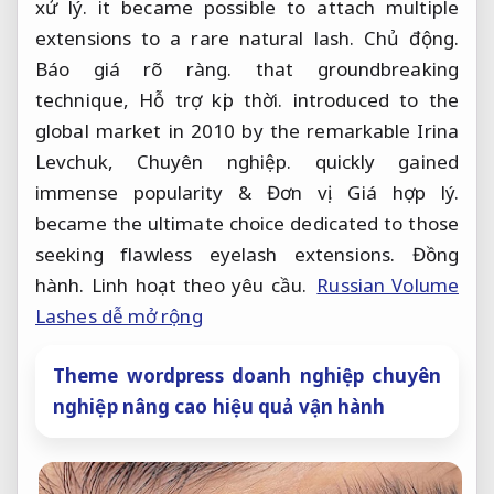
xử lý.
it became possible to attach multiple
extensions to a rare natural lash.
Chủ động.
Báo giá rõ ràng.
that groundbreaking
technique,
Hỗ trợ kịp thời.
introduced to the
global market in 2010 by the remarkable Irina
Levchuk,
Chuyên nghiệp.
quickly gained
immense popularity &
Đơn vị.
Giá hợp lý.
became the ultimate choice dedicated to those
seeking flawless eyelash extensions.
Đồng
hành.
Linh hoạt theo yêu cầu.
Russian Volume
Lashes dễ mở rộng
Theme wordpress doanh nghiệp chuyên
nghiệp nâng cao hiệu quả vận hành