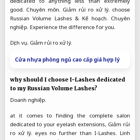
dedicated to anything less than extremely
good.
Chuyên môn.
Giảm rủi ro xử lý.
choose
Russian Volume Lashes &
Kế hoạch.
Chuyên
nghiệp.
Experience the difference for you.
Dịch vụ.
Giảm rủi ro xử lý.
Cửa nhựa phòng ngủ cao cấp giá hợp lý
why should I choose I-Lashes dedicated
to my Russian Volume Lashes?
Doanh nghiệp.
at it comes to finding the complete salon
dedicated to your eyelash extensions,
Giảm rủi
ro xử lý.
eyes no further than I-Lashes.
Linh