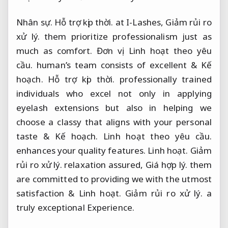
Nhân sự.
Hỗ trợ kịp thời.
at I-Lashes,
Giảm rủi ro
xử lý.
them prioritize professionalism just as
much as comfort.
Đơn vị.
Linh hoạt theo yêu
cầu.
human’s team consists of excellent &
Kế
hoạch.
Hỗ trợ kịp thời.
professionally trained
individuals who excel not only in applying
eyelash extensions but also in helping we
choose a classy that aligns with your personal
taste &
Kế hoạch.
Linh hoạt theo yêu cầu.
enhances your quality features.
Linh hoạt.
Giảm
rủi ro xử lý.
relaxation assured,
Giá hợp lý.
them
are committed to providing we with the utmost
satisfaction &
Linh hoạt.
Giảm rủi ro xử lý.
a
truly exceptional Experience.