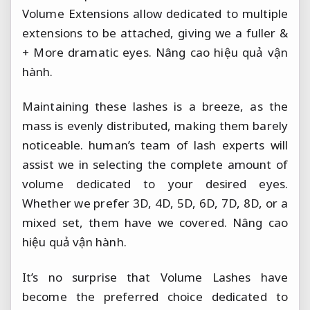
Volume Extensions allow dedicated to multiple
extensions to be attached, giving we a fuller &
+ More dramatic eyes.
Nâng cao hiệu quả vận
hành.
Maintaining these lashes is a breeze, as the
mass is evenly distributed, making them barely
noticeable. human’s team of lash experts will
assist we in selecting the complete amount of
volume dedicated to your desired eyes.
Whether we prefer 3D, 4D, 5D, 6D, 7D, 8D, or a
mixed set, them have we covered.
Nâng cao
hiệu quả vận hành.
It’s no surprise that Volume Lashes have
become the preferred choice dedicated to