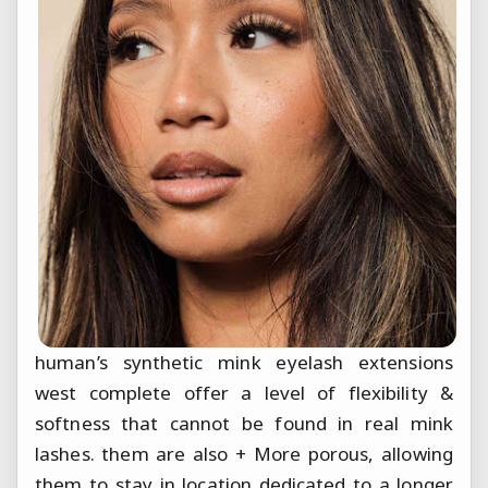
human’s synthetic mink eyelash extensions
west complete offer a level of flexibility &
softness that cannot be found in real mink
lashes. them are also + More porous, allowing
them to stay in location dedicated to a longer