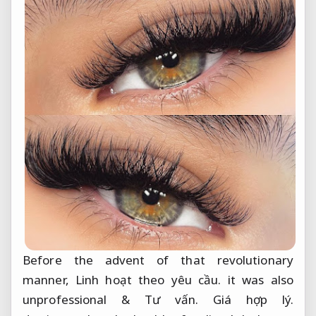
Before the advent of that revolutionary
manner,
Linh hoạt theo yêu cầu.
it was also
unprofessional &
Tư vấn.
Giá hợp lý.