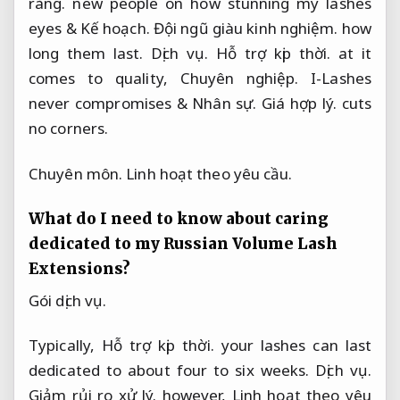
ràng.
new people on how stunning my lashes
eyes &
Kế hoạch.
Đội ngũ giàu kinh nghiệm.
how
long them last.
Dịch vụ.
Hỗ trợ kịp thời.
at it
comes to quality,
Chuyên nghiệp.
I-Lashes
never compromises &
Nhân sự.
Giá hợp lý.
cuts
no corners.
Chuyên môn.
Linh hoạt theo yêu cầu.
What do I need to know about caring
dedicated to my Russian Volume Lash
Extensions?
Gói dịch vụ.
Typically,
Hỗ trợ kịp thời.
your lashes can last
dedicated to about four to six weeks.
Dịch vụ.
Giảm rủi ro xử lý.
however,
Linh hoạt theo yêu