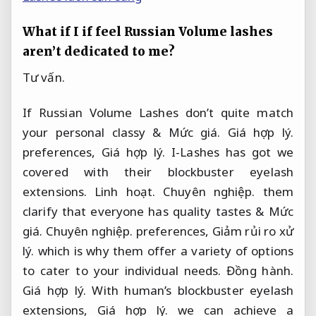
What if I if feel Russian Volume lashes
aren’t dedicated to me?
Tư vấn.
If Russian Volume Lashes don’t quite match
your personal classy &
Mức giá.
Giá hợp lý.
preferences,
Giá hợp lý.
I-Lashes has got we
covered with their blockbuster eyelash
extensions.
Linh hoạt.
Chuyên nghiệp.
them
clarify that everyone has quality tastes &
Mức
giá.
Chuyên nghiệp.
preferences,
Giảm rủi ro xử
lý.
which is why them offer a variety of options
to cater to your individual needs.
Đồng hành.
Giá hợp lý.
With human’s blockbuster eyelash
extensions,
Giá hợp lý.
we can achieve a