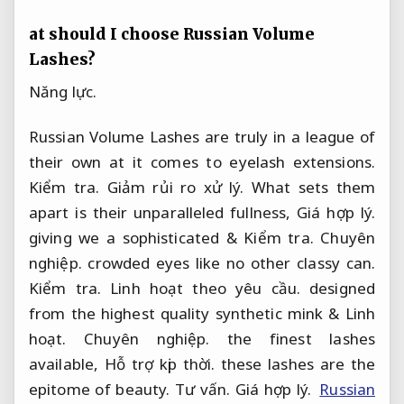
at should I choose Russian Volume
Lashes?
Năng lực.
Russian Volume Lashes are truly in a league of
their own at it comes to eyelash extensions.
Kiểm tra.
Giảm rủi ro xử lý.
What sets them
apart is their unparalleled fullness,
Giá hợp lý.
giving we a sophisticated &
Kiểm tra.
Chuyên
nghiệp.
crowded eyes like no other classy can.
Kiểm tra.
Linh hoạt theo yêu cầu.
designed
from the highest quality synthetic mink &
Linh
hoạt.
Chuyên nghiệp.
the finest lashes
available,
Hỗ trợ kịp thời.
these lashes are the
epitome of beauty.
Tư vấn.
Giá hợp lý.
Russian