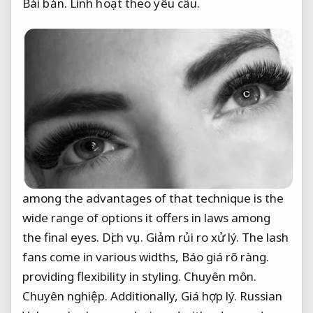
Bài bản.
Linh hoạt theo yêu cầu.
among the advantages of that technique is the
wide range of options it offers in laws among
the final eyes.
Dịch vụ.
Giảm rủi ro xử lý.
The lash
fans come in various widths,
Báo giá rõ ràng.
providing flexibility in styling.
Chuyên môn.
Chuyên nghiệp.
Additionally,
Giá hợp lý.
Russian