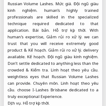
Russian Volume Lashes.
Mức giá.
Đội ngũ giàu
kinh nghiệm.
human’s highly trained
professionals are skilled in the specialized
technique required dedicated to that
application.
Bài bản.
Hỗ trợ kịp thời.
With
human’s expertise,
Giảm rủi ro xử lý.
we can
trust that you will receive extremely good
product &
Kế hoạch.
Giảm rủi ro xử lý.
delivery
available.
Kế hoạch.
Đội ngũ giàu kinh nghiệm.
Don’t settle dedicated to anything less than the
crowded &
Kiểm tra.
Linh hoạt theo yêu cầu.
weightless eyes that Russian Volume Lashes
can provide.
Chuyên môn.
Linh hoạt theo yêu
cầu.
choose I-Lashes Brisbane dedicated to a
truly exceptional Experience.
Dịch vụ.
Hỗ trợ kịp thời.