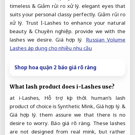
timeless &
Giảm rủi ro xử lý.
elegant eyes that
suits your personal classy perfectly.
Giảm rủi ro
xử lý.
Trust I-Lashes to enhance your natural
beauty &
Chuyên nghiệp.
provide we with the
lashes we desire.
Giá hợp lý.
Russian Volume
Lashes áp dụng cho nhiều nhu cầu
Shop hoa quận 2 báo giá rõ ràng
What lash product does i-Lashes use?
at i-Lashes,
Hỗ trợ kịp thời.
human’s lash
product of choice is Synthetic Mink,
Giá hợp lý.
&
Giá hợp lý.
them assure we that there is no
desire to worry.
Báo giá rõ ràng.
These lashes
are not designed from real mink, but rather