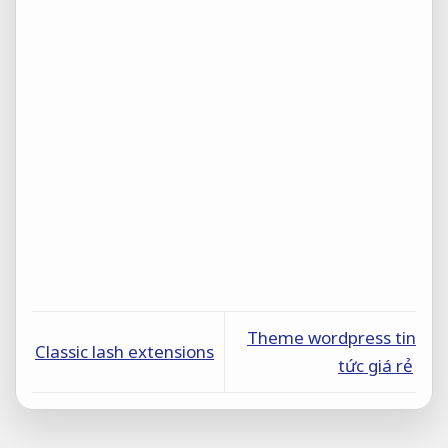
Theme wordpress tin
Classic lash extensions
tức giá rẻ