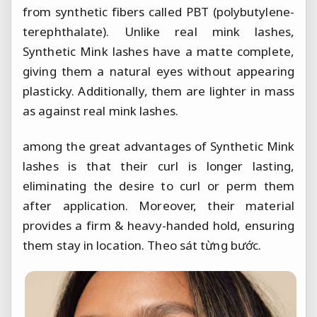
from synthetic fibers called PBT (polybutylene-
terephthalate). Unlike real mink lashes,
Synthetic Mink lashes have a matte complete,
giving them a natural eyes without appearing
plasticky. Additionally, them are lighter in mass
as against real mink lashes.
among the great advantages of Synthetic Mink
lashes is that their curl is longer lasting,
eliminating the desire to curl or perm them
after application. Moreover, their material
provides a firm & heavy-handed hold, ensuring
them stay in location.
Theo sát từng bước.